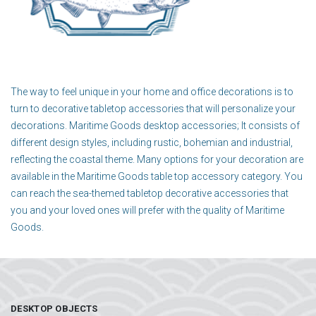
The way to feel unique in your home and office decorations is to
turn to decorative tabletop accessories that will personalize your
decorations. Maritime Goods desktop accessories; It consists of
different design styles, including rustic, bohemian and industrial,
reflecting the coastal theme. Many options for your decoration are
available in the Maritime Goods table top accessory category. You
can reach the sea-themed tabletop decorative accessories that
you and your loved ones will prefer with the quality of Maritime
Goods.
DESKTOP OBJECTS