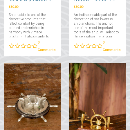
€30.00
€30.00
Ship rudder is one of the
An indispensable part of the
decorative products that
decoration of sea lovers is
reflect comfort by being
ship anchors. The anchor,
painted and enriched in
one of the most important
harmony with vintage
tools of the ship, will adapt to
products. It also adapts to
the decoration line of your
many decoration lines such
home in minimal
0
0
as modern, traditional and
dimensions....
retro....
Comments
Comments