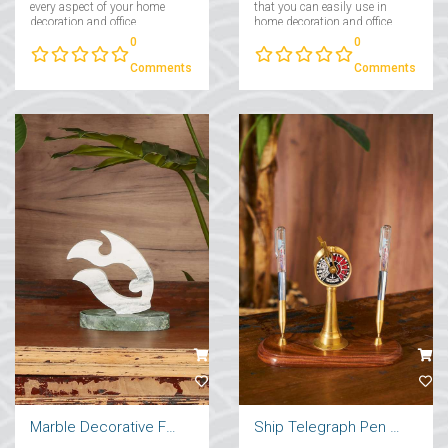
every aspect of your home
that you can easily use in
decoration and office
home decoration and office
decoration....
decoration....
0
0
Comments
Comments
Marble Decorative Fish
Ship Telegraph Pen Holder