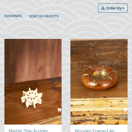
Order By
SOUVENIRS
DESKTOP OBJECTS
Marble Ship Rudder Coaster
Wooden Framed Anchor Figure Ashtray