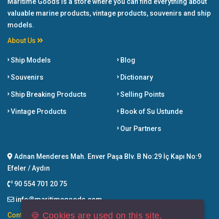
Maritime Goods is a store where you can find everything about
valuable marine products, vintage products, souvenirs and ship
models.
About Us
Ship Models
Blog
Souvenirs
Dictionary
Ship Breaking Products
Selling Points
Vintage Products
Book of Su Ustunde
Our Partners
Adnan Menderes Mah. Enver Paşa Blv. B No:29 İç Kapı No:9
Efeler / Aydın
90 554 701 20 75
info@maritimegoods.com
🍪 Cookies are used on this site.
Contact