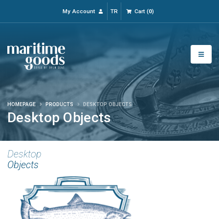
My Account
TR
Cart
(
0
)
HOMEPAGE
PRODUCTS
DESKTOP OBJECTS
Desktop Objects
Desktop
Objects