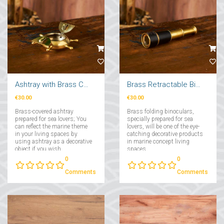
Ashtray with Brass Cover
Brass Retractable Binoculars
€30.00
€30.00
Brass-covered ashtray
Brass folding binoculars,
prepared for sea lovers; You
specially prepared for sea
can reflect the marine theme
lovers, will be one of the eye-
in your living spaces by
catching decorative products
using ashtray as a decorative
in marine concept living
object if you wish....
spaces....
0
0
Comments
Comments