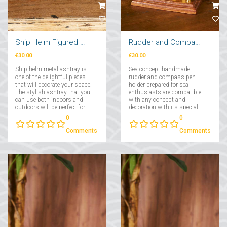
Ship Helm Figured Metal Ashtray
Rudder and Compass Pen Holder
€30.00
€30.00
Ship helm metal ashtray is
Sea concept handmade
one of the delightful pieces
rudder and compass pen
that will decorate your space.
holder prepared for sea
The stylish ashtray that you
enthusiasts are compatible
can use both indoors and
with any concept and
outdoors will be perfect for
decoration with its special
bringing the sea scent to the
design....
0
0
open air!...
Comments
Comments