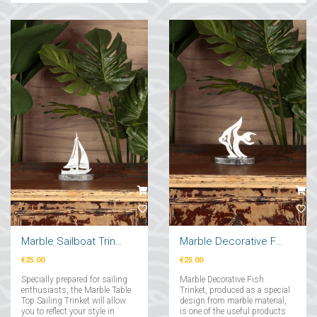
Marble Sailboat Trinket
Marble Decorative Fish Trinket
€25.00
€25.00
Specially prepared for sailing
Marble Decorative Fish
enthusiasts, the Marble Table
Trinket, produced as a special
Top Sailing Trinket will allow
design from marble material,
you to reflect your style in
is one of the useful products