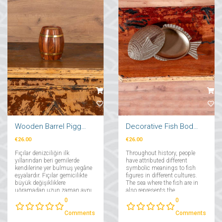
Wooden Barrel Piggy Bank
Decorative Fish Body with Lid
€26.00
€26.00
Fıçılar denizciliğin ilk
Throughout history, people
yıllarından beri gemilerde
have attributed different
kendilerine yer bulmuş yegâne
symbolic meanings to fish
eşyalardır. Fıçılar gemicilikte
figures in different cultures.
büyük değişikliklere
The sea where the fish are in
uğramadan uzun zaman aynı
also represents the
kalabilmiş yegane eşyalardan
subconscious and the
0
0
olma özelliğini taşımaktadır....
depths of the
subconscious....
Comments
Comments