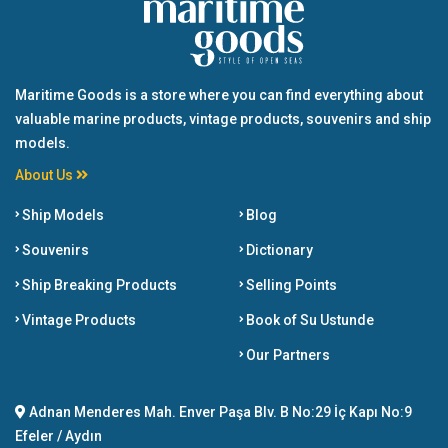
Maritime Goods is a store where you can find everything about
valuable marine products, vintage products, souvenirs and ship
models.
About Us
Ship Models
Blog
Souvenirs
Dictionary
Ship Breaking Products
Selling Points
Vintage Products
Book of Su Ustunde
Our Partners
Adnan Menderes Mah. Enver Paşa Blv. B No:29 İç Kapı No:9
Efeler / Aydın