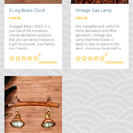
3 Leg Brass Clock
Vintage Gas Lamp
€400.00
€450.00
3-Legged Brass Clock; It is
Very enjoyable and useful for
just one of the numerous
home decoration and office
marine decoration products
decoration, Vintage Gas
that you can easily choose as
Lamp Maritime Goods is
a gift for yourself, your family,
ready to take its place on the
your friends....
desk, showcase, bookshelf or
console. Vintage Gas Lamp
0
0
special design that you can
give as a special gift to your
Comments
Comments
loved ones....