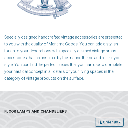
Specially designed handcrafted vintage accessories are presented
to you with the quality of Maritime Goods. You can add a stylish
touch to your decorations with specially desined vintage brass
accessories that are inspired by the marine theme and reflect your
style. You can find the perfect pieces that you can use to complete
your nautical concept in all details of your living spaces in the
category of vintage products on the surface.
FLOOR LAMPS AND CHANDELIERS
Order By