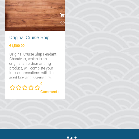
Original Cruise Ship Pendant Chandelier 2 Pcs
€1,500.00
Original Cruise Ship Pendant
Chandelier, which is an
original ship dismantling
product, will complete your
interior decorations with its
aged look and sea-inspired
air....
0
Comments