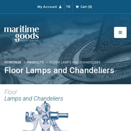
My Account
TR
Cart
(
0
)
HOMEPAGE
PRODUCTS
FLOOR LAMPS AND CHANDELIERS
Floor Lamps and Chandeliers
Floor
Lamps and Chandeliers