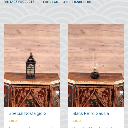
VINTAGE PRODUCTS
FLOOR LAMPS AND CHANDELIERS
Special Nostalgic Garden Lantern
Black Retro Gas Lamp
€40.00
€35.00