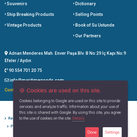
Souvenirs
Dictionary
Ship Breaking Products
Selling Points
Vintage Products
Book of Su Ustunde
Our Partners
Adnan Menderes Mah. Enver Paşa Blv. B No:29 İç Kapı No:9
Efeler / Aydın
90 554 701 20 75
info@maritimegoods.com
🍪 Cookies are used on this site.
Contact
Cookies belonging to Google are used on this site to provide
services and analyze traffic. Information about your use of
this site is shared with Google. By using this site, you agree
to the use of cookies on the site.
Details
Refund Cancellation Conditions
Protection of Personal Data
Privacy Principles
Terms of Use
Done
Settings