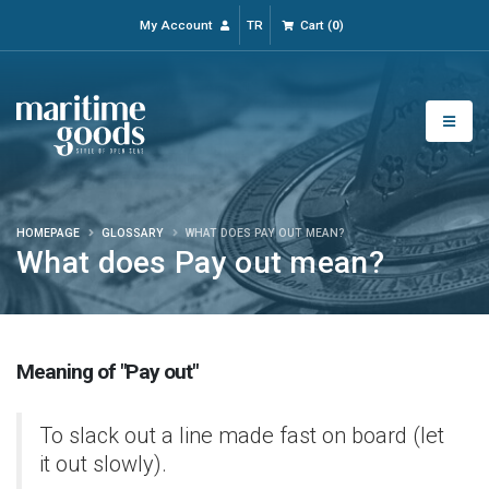
My Account
TR
Cart
(
0
)
HOMEPAGE
GLOSSARY
WHAT DOES PAY OUT MEAN?
What does Pay out mean?
Meaning of "Pay out"
To slack out a line made fast on board (let
it out slowly).