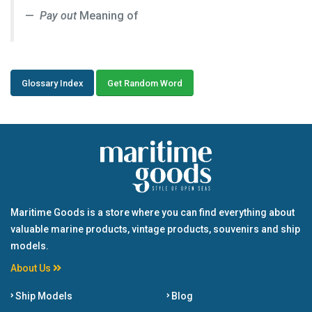
Pay out
Meaning of
Glossary Index
Get Random Word
Maritime Goods is a store where you can find everything about
valuable marine products, vintage products, souvenirs and ship
models.
About Us
Ship Models
Blog