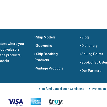
Ship Models
Blog
store where you
Souvenirs
Dictionary
bout valuable
Ship Breaking
Selling Points
tage products,
Products
odels.
Book of Su Ustu
Vintage Products
Our Partners
Refund Cancellation Conditions
Protection