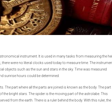
astronomical instrument. It is used in many tasks from measuring the he
ast, there were no literal clocks used today to measure time. The instrumen
tial objects such as the sun and stars in the sky. Time was measured
and sunrise hours could be determined.
. The part where all the parts are joined is known as the body. The part 
f the bright stars. The spider is the moving part of the astrolabe. This
ed from the earth. There is a ruler behind the body. With this ruler, the