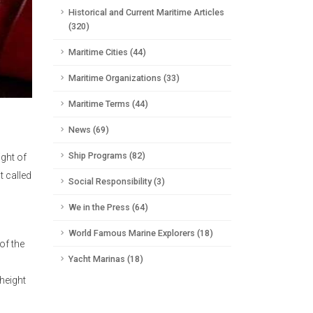
Historical and Current Maritime Articles
(320)
Maritime Cities (44)
Maritime Organizations (33)
Maritime Terms (44)
News (69)
Ship Programs (82)
ight of
t called
Social Responsibility (3)
We in the Press (64)
World Famous Marine Explorers (18)
of the
Yacht Marinas (18)
 height