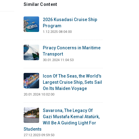
Similar Content
2026 Kusadasi Cruise Ship
Program
1.12.2025 08:04:00
Piracy Concerns in Maritime
Transport
30.01.2024 11:04:53
Icon Of The Seas, the World's
Largest Cruise Ship, Sets Sail
On Its Maiden Voyage
20.01.2024 10:02:00
Savarona, The Legacy Of
Gazi Mustafa Kemal Atatürk,
Will Be A Guiding Light For
Students
27.12.2023 09:59:50