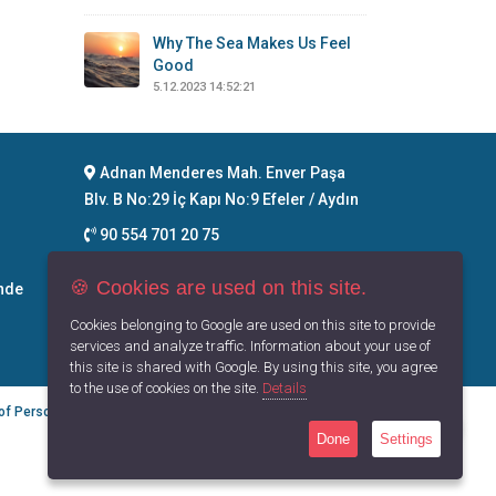
Why The Sea Makes Us Feel
Good
5.12.2023 14:52:21
Adnan Menderes Mah. Enver Paşa
Blv. B No:29 İç Kapı No:9 Efeler / Aydın
90 554 701 20 75
info@maritimegoods.com
🍪 Cookies are used on this site.
nde
Contact
Cookies belonging to Google are used on this site to provide
services and analyze traffic. Information about your use of
this site is shared with Google. By using this site, you agree
to the use of cookies on the site.
Details
 of Personal Data
Privacy Principles
Terms of Use
Done
Settings