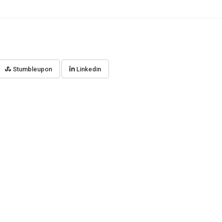
Stumbleupon
Linkedin