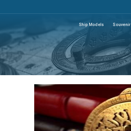
Ship Models
Souveni