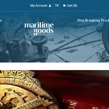
My Account
TR
Cart
(
0
)
rs
Ship Breaking Pro