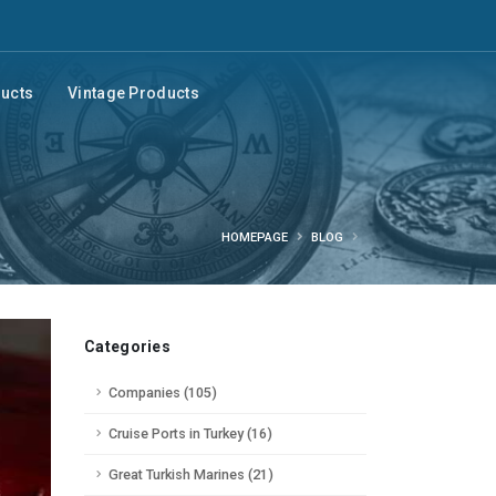
ducts
Vintage Products
HOMEPAGE
BLOG
Categories
Companies (105)
Cruise Ports in Turkey (16)
Great Turkish Marines (21)