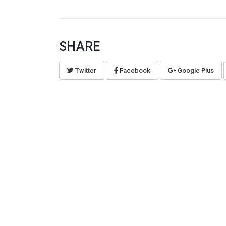
SHARE
Twitter
Facebook
Google Plus