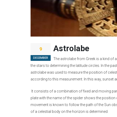
Astrolabe
9
DECEMBER
The astrolabe from Greek is a kind of 
the stars to determining the latitude circles. In the p
astrolabe was used to measure the position of celes
according to this measurement. In this way, sunset 
It consists of a combination of fixed and moving parts
plate with the name of the spider shows the position o
movement is known to follow the path of the Sun observ
of a celestial body on the horizon is determined.