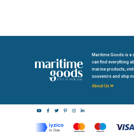
Maritime Goods is a 
can find everything a
marine products, vin
souvenirs and ship m
About Us