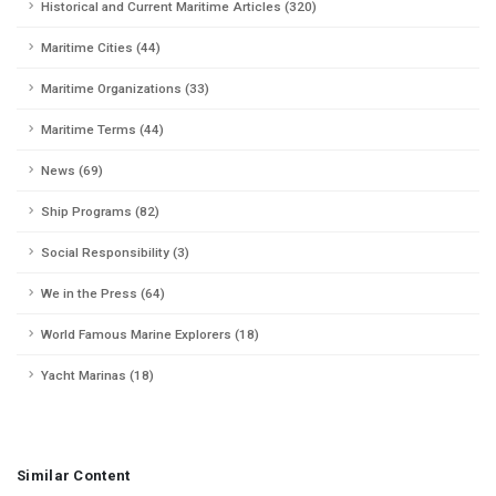
Historical and Current Maritime Articles (320)
Maritime Cities (44)
Maritime Organizations (33)
Maritime Terms (44)
News (69)
Ship Programs (82)
Social Responsibility (3)
We in the Press (64)
World Famous Marine Explorers (18)
Yacht Marinas (18)
Similar Content