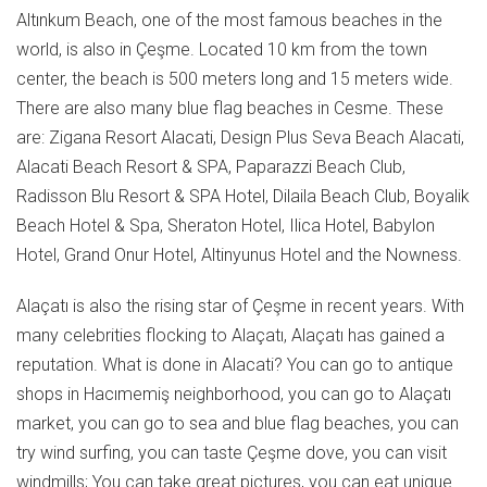
Altınkum Beach, one of the most famous beaches in the
world, is also in Çeşme. Located 10 km from the town
center, the beach is 500 meters long and 15 meters wide.
There are also many blue flag beaches in Cesme. These
are: Zigana Resort Alacati, Design Plus Seva Beach Alacati,
Alacati Beach Resort & SPA, Paparazzi Beach Club,
Radisson Blu Resort & SPA Hotel, Dilaila Beach Club, Boyalik
Beach Hotel & Spa, Sheraton Hotel, Ilica Hotel, Babylon
Hotel, Grand Onur Hotel, Altinyunus Hotel and the Nowness.
Alaçatı is also the rising star of Çeşme in recent years. With
many celebrities flocking to Alaçatı, Alaçatı has gained a
reputation. What is done in Alacati? You can go to antique
shops in Hacımemiş neighborhood, you can go to Alaçatı
market, you can go to sea and blue flag beaches, you can
try wind surfing, you can taste Çeşme dove, you can visit
windmills; You can take great pictures, you can eat unique