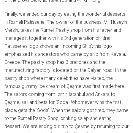
of the province, which are 100 and 47 km long.
Finally, we ended our day by eating the wonderful desserts
in Rumeli Patisserie. The owner of the business, Mr. Hüseyin
Mersin, takes the Rumeli Pastry shop from his father and
manages it together with his 3rd generation children.
Patisserie’s logo shows an ‘Incoming Ship’; this logo
emphasized his ancestors who came by ship from Kavala,
Greece. The pastry shop has 3 branches and the
manufacturing factory is located on the Dalyan road. In the
pastry shop where many celebrities have visited, the
famous gummy ice cream of Çeşme was first made here.
The sailors coming from Izmir, Istanbul and Ankara to
Çeşme, sail and bets for ‘Soda’. Whomever wins the first
place, gets the ‘Soda’. When the sailors got tired, they came
to the Rumeli Pastry Shop, drinking salep and eating
dessert. We are ending our trip to Çeşme by returning to our