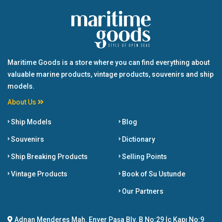
Maritime Goods is a store where you can find everything about
valuable marine products, vintage products, souvenirs and ship
models.
About Us
Ship Models
Blog
Souvenirs
Dictionary
Ship Breaking Products
Selling Points
Vintage Products
Book of Su Ustunde
Our Partners
Adnan Menderes Mah. Enver Paşa Blv. B No:29 İç Kapı No:9