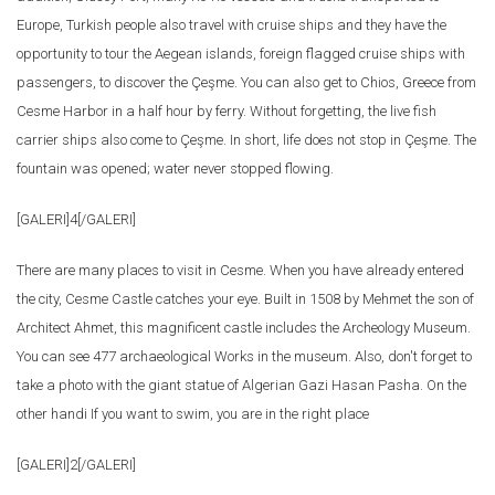
Europe, Turkish people also travel with cruise ships and they have the
opportunity to tour the Aegean islands, foreign flagged cruise ships with
passengers, to discover the Çeşme. You can also get to Chios, Greece from
Cesme Harbor in a half hour by ferry. Without forgetting, the live fish
carrier ships also come to Çeşme. In short, life does not stop in Çeşme. The
fountain was opened; water never stopped flowing.
[GALERI]4[/GALERI]
There are many places to visit in Cesme. When you have already entered
the city, Cesme Castle catches your eye. Built in 1508 by Mehmet the son of
Architect Ahmet, this magnificent castle includes the Archeology Museum.
You can see 477 archaeological Works in the museum. Also, don't forget to
take a photo with the giant statue of Algerian Gazi Hasan Pasha. On the
other handi If you want to swim, you are in the right place
[GALERI]2[/GALERI]