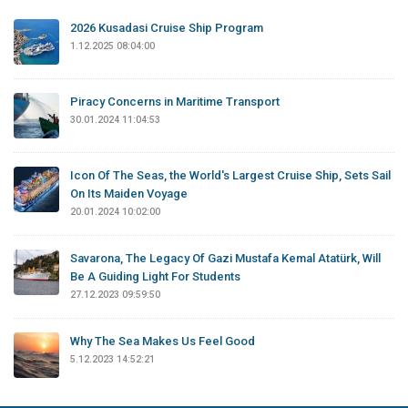
2026 Kusadasi Cruise Ship Program
1.12.2025 08:04:00
Piracy Concerns in Maritime Transport
30.01.2024 11:04:53
Icon Of The Seas, the World's Largest Cruise Ship, Sets Sail
On Its Maiden Voyage
20.01.2024 10:02:00
Savarona, The Legacy Of Gazi Mustafa Kemal Atatürk, Will
Be A Guiding Light For Students
27.12.2023 09:59:50
Why The Sea Makes Us Feel Good
5.12.2023 14:52:21