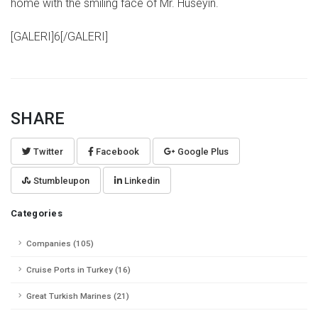
home with the smiling face of Mr. Hüseyin.
[GALERI]6[/GALERI]
SHARE
Twitter
Facebook
Google Plus
Stumbleupon
Linkedin
Categories
Companies (105)
Cruise Ports in Turkey (16)
Great Turkish Marines (21)