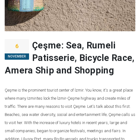
Çeşme: Sea, Rumeli
6
Patisserie, Bicycle Race,
NOVEMBER
Amera Ship and Shopping
Çeşme is the prominent tourist center of İzmir. You know, it's a great place
where many Izmirites lock the İzmir-Çeşme highway and create miles of
traffic. There are many reasons to visit Çeşme. Let's talk about this first.
Beaches, sea water diversity, social and entertainment life; Çeşme calls us
to visit her. With the increase of luxury hotels in recent years, large and
small companies; began to organize festivals, meetings and fairs. In
addition, Ulusoy Port, many Ro-Ro vessels and trucks transported to