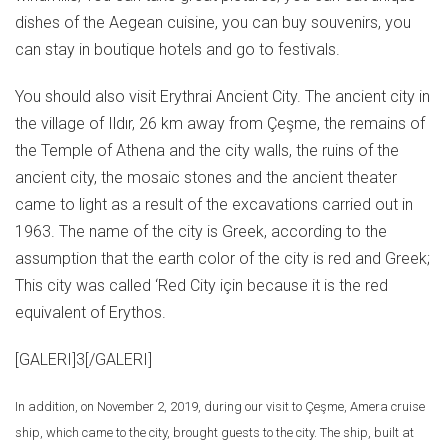
dishes of the Aegean cuisine, you can buy souvenirs, you
can stay in boutique hotels and go to festivals.
You should also visit Erythrai Ancient City. The ancient city in
the village of Ildır, 26 km away from Çeşme, the remains of
the Temple of Athena and the city walls, the ruins of the
ancient city, the mosaic stones and the ancient theater
came to light as a result of the excavations carried out in
1963. The name of the city is Greek, according to the
assumption that the earth color of the city is red and Greek;
This city was called ‘Red City için because it is the red
equivalent of Erythos.
[GALERI]3[/GALERI]
In addition, on November 2, 2019, during our visit to Çeşme, Amera cruise
ship, which came to the city, brought guests to the city. The ship, built at