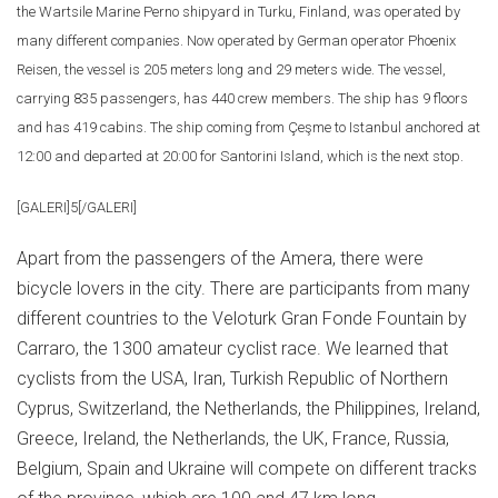
the Wartsile Marine Perno shipyard in Turku, Finland, was operated by
many different companies. Now operated by German operator Phoenix
Reisen, the vessel is 205 meters long and 29 meters wide. The vessel,
carrying 835 passengers, has 440 crew members. The ship has 9 floors
and has 419 cabins. The ship coming from Çeşme to Istanbul anchored at
12:00 and departed at 20:00 for Santorini Island, which is the next stop.
[GALERI]5[/GALERI]
Apart from the passengers of the Amera, there were
bicycle lovers in the city. There are participants from many
different countries to the Veloturk Gran Fonde Fountain by
Carraro, the 1300 amateur cyclist race. We learned that
cyclists from the USA, Iran, Turkish Republic of Northern
Cyprus, Switzerland, the Netherlands, the Philippines, Ireland,
Greece, Ireland, the Netherlands, the UK, France, Russia,
Belgium, Spain and Ukraine will compete on different tracks