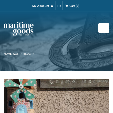
My Account
TR
Cart
(
0
)
HOMEPAGE
BLOG