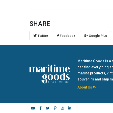
SHARE
Twitter
Facebook
Google Plus
Maritime Goods is a 
can find everything a
marine products, vin
souvenirs and ship m
About Us