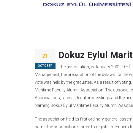
Dokuz Eylul Mari
21
OCTOBER
The association, in January 2002, D.E.Ü
Management, the preparation of the bylaws for the est
vote was held by the graduates. As a result of votin
Maritime Faculty Alumni Association. The association
Associations, after all, legal proceedings and the nece
Naming Dokuz Eylül Maritime Faculty Alumni Associ
The association held its first ordinary general ass
name, the association started to register members f