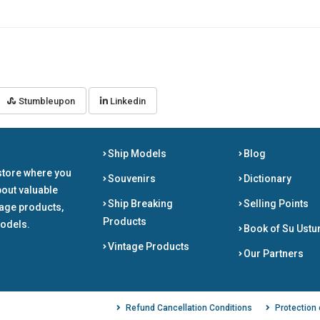
Stumbleupon
Linkedin
Ship Models
Blog
store where you
Souvenirs
Dictionary
bout valuable
Ship Breaking
Selling Points
tage products,
Products
odels.
Book of Su Ustu
Vintage Products
Our Partners
Refund Cancellation Conditions
Protection