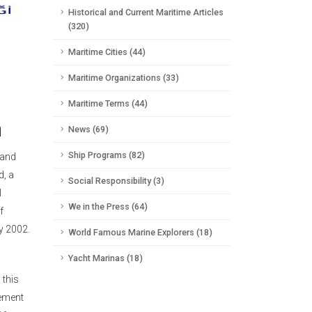
Historical and Current Maritime Articles
(320)
Maritime Cities (44)
Maritime Organizations (33)
Maritime Terms (44)
n
News (69)
Ship Programs (82)
 and
d, a
Social Responsibility (3)
l
We in the Press (64)
f
ly 2002.
World Famous Marine Explorers (18)
Yacht Marinas (18)
 this
gement