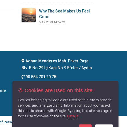
Why The Sea Makes Us Feel
Good
5.12.2023 14:52:21
Adnan Menderes Mah. Enver Paşa
Blv. B No:29 İç Kapı No:9 Efeler / Aydın
90 554 701 20 75
info@maritimegoods.com
🍪 Cookies are used on this site.
nde
Contact
Cookies belonging to Google are used on this site to provide
services and analyze traffic. Information about your use of
this site is shared with Google. By using this site, you agree
to the use of cookies on the site.
Details
 of Personal Data
Privacy Principles
Terms of Use