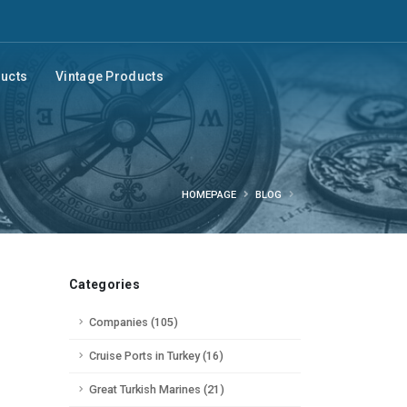
ducts
Vintage Products
HOMEPAGE
BLOG
Categories
Companies (105)
Cruise Ports in Turkey (16)
Great Turkish Marines (21)