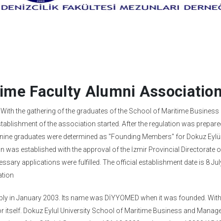
time Faculty Alumni Associatio
. With the gathering of the graduates of the School of Maritime Business
ablishment of the association started. After the regulation was prepare
g, nine graduates were determined as "Founding Members" for Dokuz Eylü
 was established with the approval of the İzmir Provincial Directorate o
ssary applications were fulfilled. The official establishment date is 8 Ju
ation
embly in January 2003. Its name was DİYYOMED when it was founded. With
or itself. Dokuz Eylul University School of Maritime Business and Mana