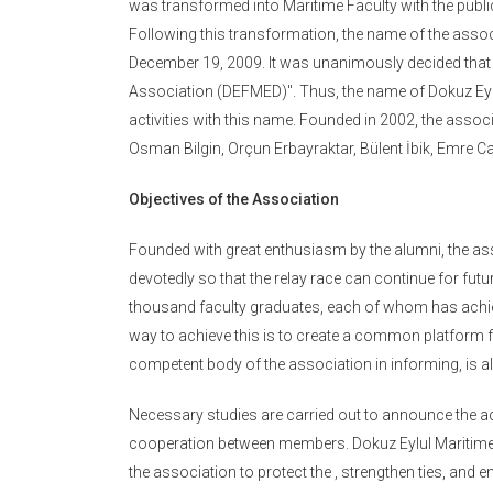
was transformed into Maritime Faculty with the publ
Following this transformation, the name of the asso
December 19, 2009. It was unanimously decided that
Association (DEFMED)". Thus, the name of Dokuz Eylül
activities with this name. Founded in 2002, the associa
Osman Bilgin, Orçun Erbayraktar, Bülent İbik, Emre 
Objectives of the Association
Founded with great enthusiasm by the alumni, the a
devotedly so that the relay race can continue for futur
thousand faculty graduates, each of whom has achie
way to achieve this is to create a common platform f
competent body of the association in informing, is a
Necessary studies are carried out to announce the act
cooperation between members. Dokuz Eylul Maritime Fa
the association to protect the , strengthen ties, and 