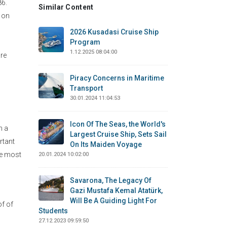
86.
Similar Content
 on
2026 Kusadasi Cruise Ship
Program
1.12.2025 08:04:00
are
Piracy Concerns in Maritime
Transport
30.01.2024 11:04:53
Icon Of The Seas, the World's
n a
Largest Cruise Ship, Sets Sail
rtant
On Its Maiden Voyage
he most
20.01.2024 10:02:00
Savarona, The Legacy Of
Gazi Mustafa Kemal Atatürk,
Will Be A Guiding Light For
of of
Students
27.12.2023 09:59:50