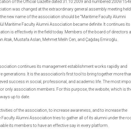
ication of the Official Gazette dated 31.10.2009 and numbered 2009/154
ciation was changed at the extraordinary general assembly meeting held
 the new name of the association should be "Maritime Faculty Alumni
 Maritime Faculty Alumni Association became definite. It continues its
tion is effectively in the field today. Members of the board of directors 
Can Atak, Mustafa Aslan, Mehmet Melih Cen, and Çağdaş Emiroğlu.
ssociation continues its management establishment works rapidly and
e generations. It is the association's first tool to bring together more tha
ved success in social, professional, and academic life. The most impo
or only association members. For this purpose, the website, which is t
lways up to date.
ivities of the association, to increase awareness, and to increase the
culty Alumni Association tries to gather all of its alumni under the ro
enable its members to have an effective say in every platform.