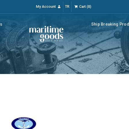
My Account
TR
Cart
(
0
)
rs
Ship Breaking Pro