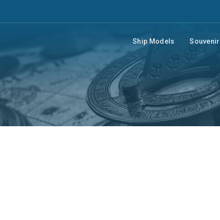
Ship Models
Souveni