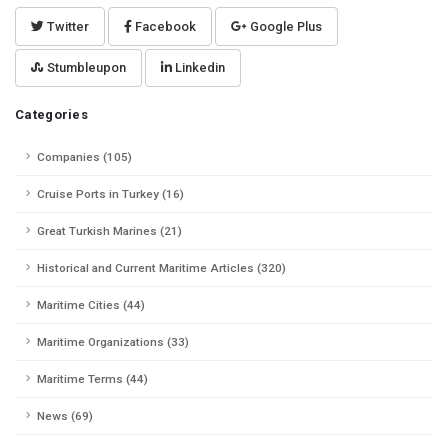
Twitter
Facebook
Google Plus
Stumbleupon
Linkedin
Categories
Companies (105)
Cruise Ports in Turkey (16)
Great Turkish Marines (21)
Historical and Current Maritime Articles (320)
Maritime Cities (44)
Maritime Organizations (33)
Maritime Terms (44)
News (69)