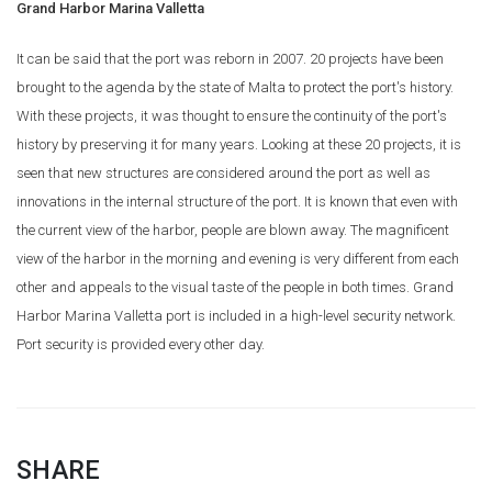
Grand Harbor Marina Valletta
It can be said that the port was reborn in 2007. 20 projects have been
brought to the agenda by the state of Malta to protect the port's history.
With these projects, it was thought to ensure the continuity of the port's
history by preserving it for many years. Looking at these 20 projects, it is
seen that new structures are considered around the port as well as
innovations in the internal structure of the port. It is known that even with
the current view of the harbor, people are blown away. The magnificent
view of the harbor in the morning and evening is very different from each
other and appeals to the visual taste of the people in both times. Grand
Harbor Marina Valletta port is included in a high-level security network.
Port security is provided every other day.
SHARE