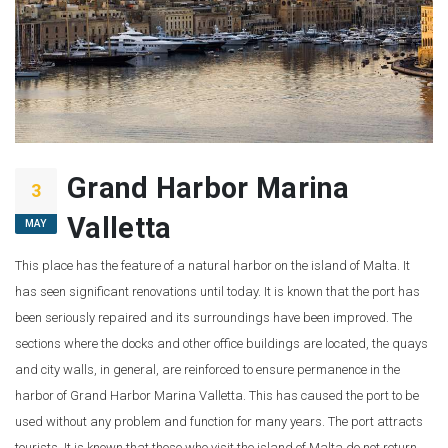
Grand Harbor Marina
3
Valletta
MAY
This place has the feature of a natural harbor on the island of Malta. It
has seen significant renovations until today. It is known that the port has
been seriously repaired and its surroundings have been improved. The
sections where the docks and other office buildings are located, the quays
and city walls, in general, are reinforced to ensure permanence in the
harbor of Grand Harbor Marina Valletta. This has caused the port to be
used without any problem and function for many years. The port attracts
tourists. It is known that those who visit the island of Malta do not return