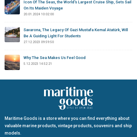
Icon Of The Seas, the World's Largest Cruise Ship, Sets Sail
On Its Maiden Voyage
20.01.2024 10:02:00
Savarona, The Legacy Of Gazi Mustafa Kemal Atatürk, Will
Be A Guiding Light For Students
27.12.2023 09:59:50
Why The Sea Makes Us Feel Good
5.12.2023 14:52:21
Maritime Goods is a store where you can find everything about
valuable marine products, vintage products, souvenirs and ship
models.