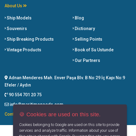
About Us
Ship Models
Blog
Souvenirs
Dictionary
Ship Breaking Products
Selling Points
Vintage Products
Book of Su Ustunde
Our Partners
Adnan Menderes Mah. Enver Paşa Blv. B No:29 İç Kapı No:9
Efeler / Aydın
90 554 701 20 75
info@maritimegoods.com
🍪 Cookies are used on this site.
Contact
Cookies belonging to Google are used on this site to provide
services and analyze traffic. Information about your use of