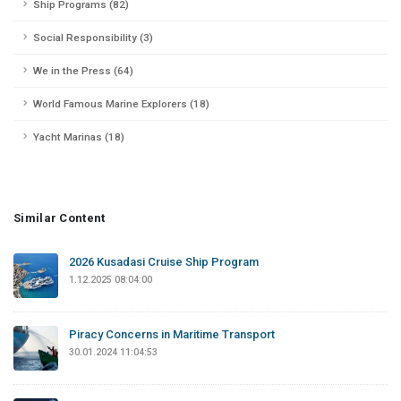
Ship Programs (82)
Social Responsibility (3)
We in the Press (64)
World Famous Marine Explorers (18)
Yacht Marinas (18)
Similar Content
2026 Kusadasi Cruise Ship Program
1.12.2025 08:04:00
Piracy Concerns in Maritime Transport
30.01.2024 11:04:53