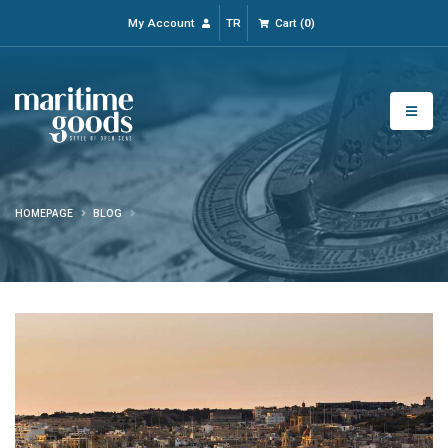
My Account
TR
Cart
(
0
)
HOMEPAGE
BLOG