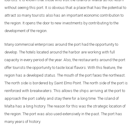
without seeing this port. It is obvious that a place that has the potential to
attract so many tourists also has an important economic contribution to
the region. It opens the door to new investments by contributing to the
development of the region.
Many commercial enterprises around the port had the opportunity to
develop. The hotels located around the harbor are working with full
capacity in every period of the year. Also, the restaurants around the port
offer tourists the opportunity to taste local flavors. With this feature, the
region has a developed status. The mouth of the port faces the northeast.
The north side is bordered by Saint Elmo Point. The north side of the port is
reinforced with breakwaters. This allows the ships arriving at the port to
approach the port safely and stay there for a long time. The island of
Malta has a long history. The reason for this was the strategic location of
the region. The port was also used extensively in the past. The port has
many years of history.