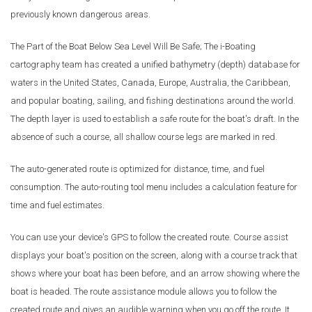
previously known dangerous areas.
The Part of the Boat Below Sea Level Will Be Safe; The i-Boating
cartography team has created a unified bathymetry (depth) database for
waters in the United States, Canada, Europe, Australia, the Caribbean,
and popular boating, sailing, and fishing destinations around the world.
The depth layer is used to establish a safe route for the boat's draft. In the
absence of such a course, all shallow course legs are marked in red.
The auto-generated route is optimized for distance, time, and fuel
consumption. The auto-routing tool menu includes a calculation feature for
time and fuel estimates.
You can use your device's GPS to follow the created route. Course assist
displays your boat's position on the screen, along with a course track that
shows where your boat has been before, and an arrow showing where the
boat is headed. The route assistance module allows you to follow the
created route and gives an audible warning when you go off the route. It