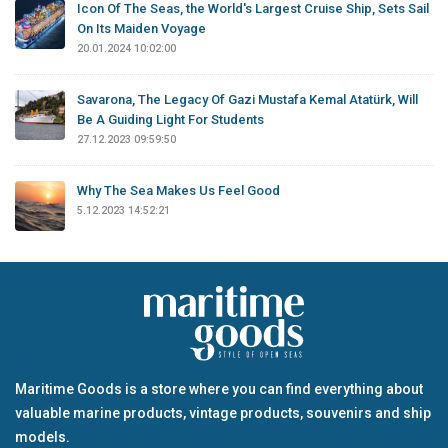
Icon Of The Seas, the World's Largest Cruise Ship, Sets Sail
On Its Maiden Voyage
20.01.2024 10:02:00
Savarona, The Legacy Of Gazi Mustafa Kemal Atatürk, Will
Be A Guiding Light For Students
27.12.2023 09:59:50
Why The Sea Makes Us Feel Good
5.12.2023 14:52:21
Maritime Goods is a store where you can find everything about
valuable marine products, vintage products, souvenirs and ship
models.