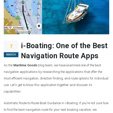
i-Boating: One of the Best
7
Navigation Route Apps
MARCH
As the
Maritime Goods
blog team, we have examined one of the best
navigation applications by researching the applications that offer the
most efficient navigation, direction finding, and route options for individual
use. Let's get to know this application together and discover its
capabilities.
Automatic Route-to-Route Boat Guidance in i-Boating; If you're not sure how
to find the best navigation route for your next boating vacation, we