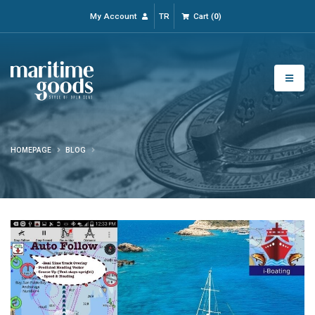
My Account
TR
Cart
(
0
)
HOMEPAGE
BLOG