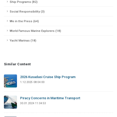
Ship Programs (82)
Social Responsibility (3)
We in the Press (64)
World Famous Marine Explorers (18)
Yacht Marinas (18)
Similar Content
2026 Kusadasi Cruise Ship Program
1.12.2025 08:04:00
Piracy Concerns in Maritime Transport
30.01.2024 11:04:53