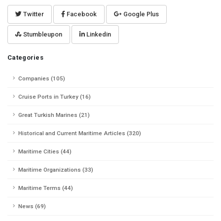
Twitter
Facebook
Google Plus
Stumbleupon
Linkedin
Categories
Companies (105)
Cruise Ports in Turkey (16)
Great Turkish Marines (21)
Historical and Current Maritime Articles (320)
Maritime Cities (44)
Maritime Organizations (33)
Maritime Terms (44)
News (69)