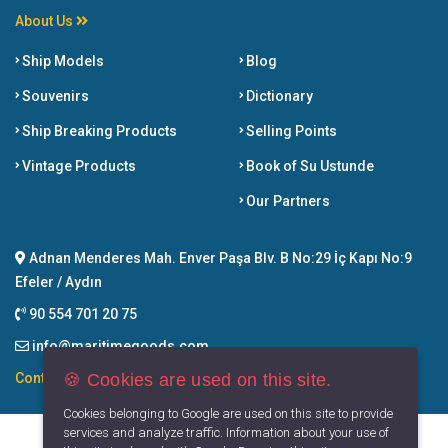
About Us
Ship Models
Blog
Souvenirs
Dictionary
Ship Breaking Products
Selling Points
Vintage Products
Book of Su Ustunde
Our Partners
Adnan Menderes Mah. Enver Paşa Blv. B No:29 İç Kapı No:9
Efeler / Aydın
90 554 701 20 75
info@maritimegoods.com
🍪 Cookies are used on this site.
Contact
Cookies belonging to Google are used on this site to provide
services and analyze traffic. Information about your use of