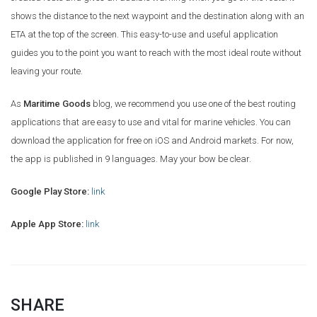
shows the distance to the next waypoint and the destination along with an
ETA at the top of the screen. This easy-to-use and useful application
guides you to the point you want to reach with the most ideal route without
leaving your route.
As
Maritime Goods
blog, we recommend you use one of the best routing
applications that are easy to use and vital for marine vehicles. You can
download the application for free on iOS and Android markets. For now,
the app is published in 9 languages. May your bow be clear.
Google Play Store:
link
Apple App Store:
link
SHARE