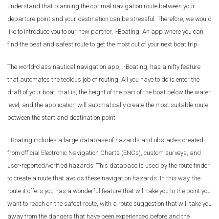
understand that planning the optimal navigation route between your
departure point and your destination can be stressful. Therefore, we would
like to introduce you to our new partner, i-Boating. An app where you can
find the best and safest route to get the most out of your next boat trip.
The world-class nautical navigation app, i-Boating, has a nifty feature
that automates the tedious job of routing. All you have to do is enter the
draft of your boat, that is, the height of the part of the boat below the water
level, and the application will automatically create the most suitable route
between the start and destination point.
i-Boating includes a large database of hazards and obstacles created
from official Electronic Navigation Charts (ENCs), custom surveys, and
user-reported/verified hazards. This database is used by the route finder
to create a route that avoids these navigation hazards. In this way, the
route it offers you has a wonderful feature that will take you to the point you
want to reach on the safest route, with a route suggestion that will take you
away from the dangers that have been experienced before and the