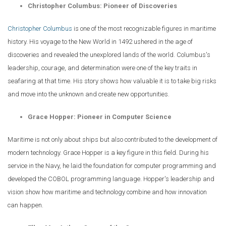
Christopher Columbus: Pioneer of Discoveries
Christopher Columbus
is one of the most recognizable figures in maritime
history. His voyage to the New World in 1492 ushered in the age of
discoveries and revealed the unexplored lands of the world. Columbus's
leadership, courage, and determination were one of the key traits in
seafaring at that time. His story shows how valuable it is to take big risks
and move into the unknown and create new opportunities.
Grace Hopper: Pioneer in Computer Science
Maritime is not only about ships but also contributed to the development of
modern technology. Grace Hopper is a key figure in this field. During his
service in the Navy, he laid the foundation for computer programming and
developed the COBOL programming language. Hopper's leadership and
vision show how maritime and technology combine and how innovation
can happen.