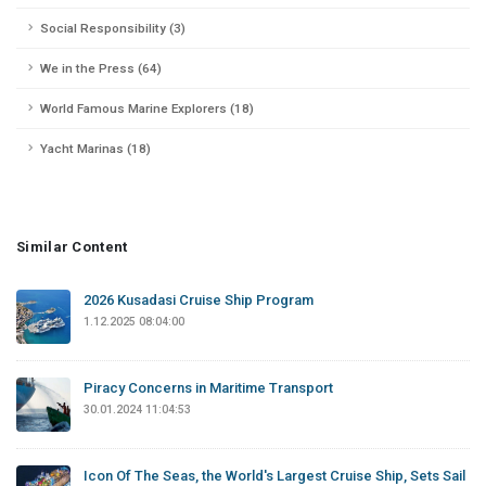
Social Responsibility (3)
We in the Press (64)
World Famous Marine Explorers (18)
Yacht Marinas (18)
Similar Content
2026 Kusadasi Cruise Ship Program
1.12.2025 08:04:00
Piracy Concerns in Maritime Transport
30.01.2024 11:04:53
Icon Of The Seas, the World's Largest Cruise Ship, Sets Sail