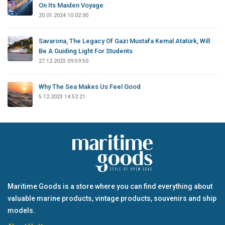
On Its Maiden Voyage
20.01.2024 10:02:00
Savarona, The Legacy Of Gazi Mustafa Kemal Atatürk, Will
Be A Guiding Light For Students
27.12.2023 09:59:50
Why The Sea Makes Us Feel Good
5.12.2023 14:52:21
Maritime Goods is a store where you can find everything about
valuable marine products, vintage products, souvenirs and ship
models.