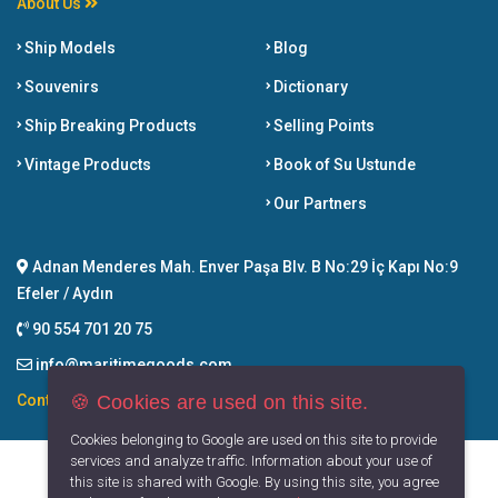
About Us
Ship Models
Blog
Souvenirs
Dictionary
Ship Breaking Products
Selling Points
Vintage Products
Book of Su Ustunde
Our Partners
Adnan Menderes Mah. Enver Paşa Blv. B No:29 İç Kapı No:9
Efeler / Aydın
90 554 701 20 75
info@maritimegoods.com
🍪 Cookies are used on this site.
Contact
Cookies belonging to Google are used on this site to provide
services and analyze traffic. Information about your use of
this site is shared with Google. By using this site, you agree