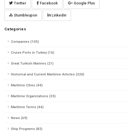
Twitter
Facebook
Google Plus
Stumbleupon
Linkedin
Categories
Companies (105)
Cruise Ports in Turkey (16)
Great Turkish Marines (21)
Historical and Current Maritime Articles (320)
Maritime Cities (44)
Maritime Organizations (33)
Maritime Terms (44)
News (69)
Ship Programs (82)