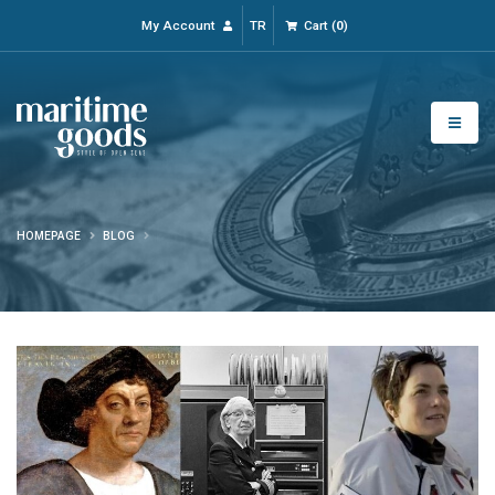
My Account
TR
Cart
(
0
)
HOMEPAGE
BLOG