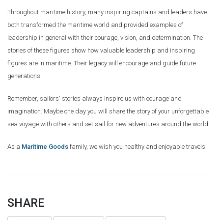
Throughout maritime history, many inspiring captains and leaders have
both transformed the maritime world and provided examples of
leadership in general with their courage, vision, and determination. The
stories of these figures show how valuable leadership and inspiring
figures are in maritime. Their legacy will encourage and guide future
generations.
Remember, sailors' stories always inspire us with courage and
imagination. Maybe one day you will share the story of your unforgettable
sea voyage with others and set sail for new adventures around the world.
As a
Maritime Goods
family, we wish you healthy and enjoyable travels!
SHARE