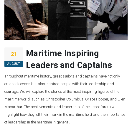
Maritime Inspiring
21
Leaders and Captains
AUGUST
Throughout maritime history, great sailors and captains have not only
crossed oceans but also inspired people with their leadership and
courage. We will explore the stories of the most inspiring figures of the
maritime world, such as Christopher Columbus, Grace Hopper, and Ellen
MacArthur. The achievements and leadership of these seafarers will
highlight how they left their mark in the maritime field and the importance
of leadership in the maritime in general.