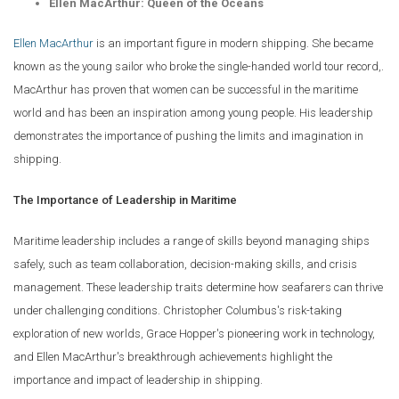
Ellen MacArthur: Queen of the Oceans
Ellen MacArthur
is an important figure in modern shipping. She became
known as the young sailor who broke the single-handed world tour record,.
MacArthur has proven that women can be successful in the maritime
world and has been an inspiration among young people. His leadership
demonstrates the importance of pushing the limits and imagination in
shipping.
The Importance of Leadership in Maritime
Maritime leadership includes a range of skills beyond managing ships
safely, such as team collaboration, decision-making skills, and crisis
management. These leadership traits determine how seafarers can thrive
under challenging conditions. Christopher Columbus's risk-taking
exploration of new worlds, Grace Hopper's pioneering work in technology,
and Ellen MacArthur's breakthrough achievements highlight the
importance and impact of leadership in shipping.