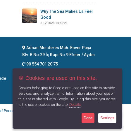
Why The Sea Makes Us Feel
Good
5.12.2023 14:52:21
Adnan Menderes Mah. Enver Paşa
Blv. B No:29 İç Kapı No:9 Efeler / Aydın
90 554 701 20 75
info@maritimegoods.com
🍪 Cookies are used on this site.
nde
Contact
Cookies belonging to Google are used on this site to provide
services and analyze traffic. Information about your use of
this site is shared with Google. By using this site, you agree
to the use of cookies on the site.
Details
 of Personal Data
Privacy Principles
Terms of Use
Done
Settings