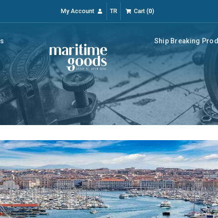
My Account
TR
Cart
(
0
)
rs
Ship Breaking Pro