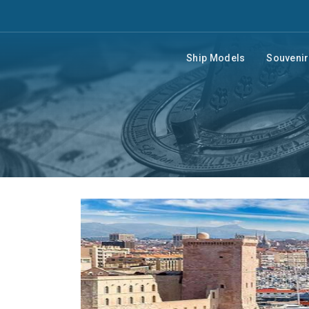
Ship Models
Souveni