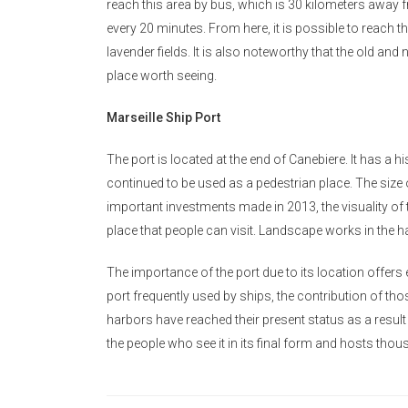
reach this area by bus, which is 30 kilometers away f
every 20 minutes. From here, it is possible to reach th
lavender fields. It is also noteworthy that the old and ne
place worth seeing.
Marseille Ship Port
The port is located at the end of Canebiere. It has a his
continued to be used as a pedestrian place. The size 
important investments made in 2013, the visuality of 
place that people can visit. Landscape works in the h
The importance of the port due to its location offer
port frequently used by ships, the contribution of tho
harbors have reached their present status as a result o
the people who see it in its final form and hosts thou