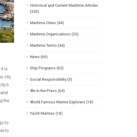
Historical and Current Maritime Articles
(320)
Maritime Cities (44)
Maritime Organizations (33)
Maritime Terms (44)
News (69)
Ship Programs (82)
it is
s city
Social Responsibility (3)
ity's
We in the Press (64)
n and
ng the
World Famous Marine Explorers (18)
Yacht Marinas (18)
gs to
le to