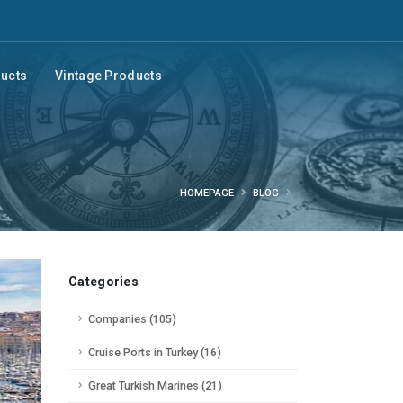
ducts
Vintage Products
HOMEPAGE
BLOG
Categories
Companies (105)
Cruise Ports in Turkey (16)
Great Turkish Marines (21)