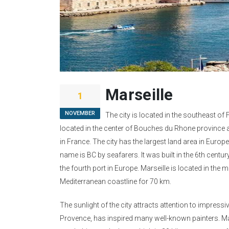
Marseille
1
NOVEMBER
The city is located in the southeast of F
located in the center of Bouches du Rhone province 
in France. The city has the largest land area in Europe
name is BC by seafarers. It was built in the 6th centur
the fourth port in Europe. Marseille is located in the 
Mediterranean coastline for 70 km.
The sunlight of the city attracts attention to impress
Provence, has inspired many well-known painters. Mars