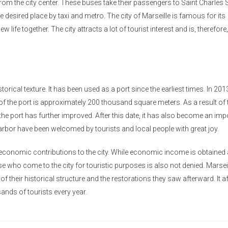
rom the city center. These buses take their passengers to Saint Charles 
e desired place by taxi and metro. The city of Marseille is famous for its
w life together. The city attracts a lot of tourist interest and is, therefore,
torical texture. It has been used as a port since the earliest times. In 2013,
of the port is approximately 200 thousand square meters. As a result of 
the port has further improved. After this date, it has also become an imp
arbor have been welcomed by tourists and local people with great joy.
s economic contributions to the city. While economic income is obtained 
se who come to the city for touristic purposes is also not denied. Marsei
f their historical structure and the restorations they saw afterward. It a
sands of tourists every year.