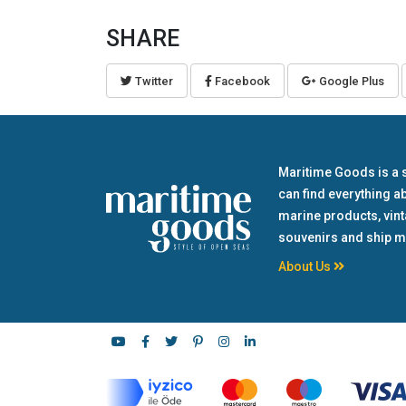
SHARE
Twitter
Facebook
Google Plus
Maritime Goods is a 
can find everything a
marine products, vin
souvenirs and ship m
About Us