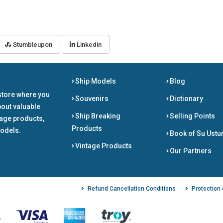
Stumbleupon
Linkedin
Ship Models
Blog
store where you
Souvenirs
Dictionary
bout valuable
Ship Breaking
Selling Points
tage products,
Products
odels.
Book of Su Ustu
Vintage Products
Our Partners
Refund Cancellation Conditions
Protection