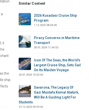
Station
Similar Content
 a
2026 Kusadasi Cruise Ship
Program
1.12.2025 08:04:00
Piracy Concerns in Maritime
Transport
 it
30.01.2024 11:04:53
the
ortant
Icon Of The Seas, the World's
Largest Cruise Ship, Sets Sail
On Its Maiden Voyage
as the
20.01.2024 10:02:00
lle ship
ffects
Savarona, The Legacy Of
Gazi Mustafa Kemal Atatürk,
Will Be A Guiding Light For
Students
27.12.2023 09:59:50