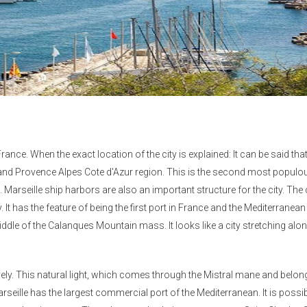
rance. When the exact location of the city is explained: It can be said that 
and Provence Alpes Cote d'Azur region. This is the second most populou
. Marseille ship harbors are also an important structure for the city. The c
y. It has the feature of being the first port in France and the Mediterranea
middle of the Calanques Mountain mass. It looks like a city stretching alo
ively. This natural light, which comes through the Mistral mane and belon
eille has the largest commercial port of the Mediterranean. It is possib