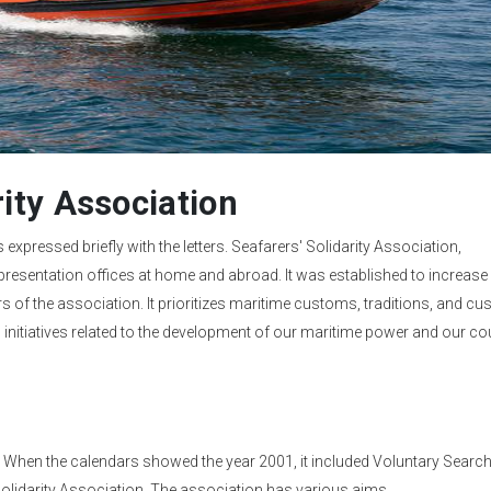
rity Association
s expressed briefly with the letters. Seafarers' Solidarity Association,
resentation offices at home and abroad. It was established to increase 
of the association. It prioritizes maritime customs, traditions, and cu
and initiatives related to the development of our maritime power and our coun
93. When the calendars showed the year 2001, it included Voluntary Searc
Solidarity Association. The association has various aims.