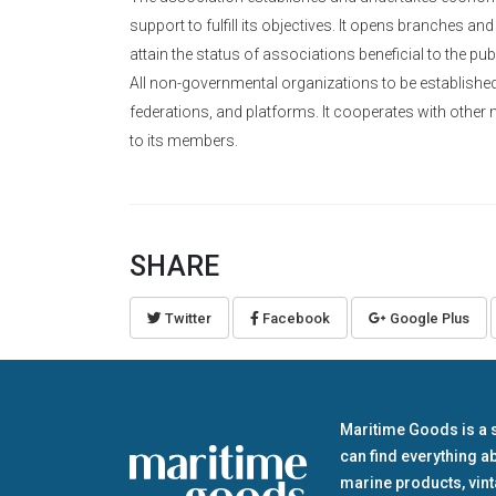
support to fulfill its objectives. It opens branches and
attain the status of associations beneficial to the pu
All non-governmental organizations to be established t
federations, and platforms. It cooperates with other 
to its members.
SHARE
Twitter
Facebook
Google Plus
Maritime Goods is a 
can find everything a
marine products, vin