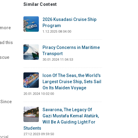
Similar Content
2026 Kusadasi Cruise Ship
Program
s more
1.12.2025 08:04:00
ad this
Piracy Concerns in Maritime
Transport
escue
30.01.2024 11:04:53
Icon Of The Seas, the World's
Largest Cruise Ship, Sets Sail
On Its Maiden Voyage
20.01.2024 10:02:00
 Since
Savarona, The Legacy Of
Gazi Mustafa Kemal Atatürk,
Will Be A Guiding Light For
Students
27.12.2023 09:59:50
ncial