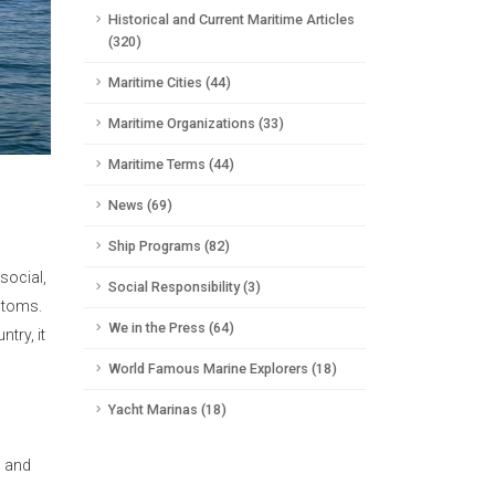
Historical and Current Maritime Articles
(320)
Maritime Cities (44)
Maritime Organizations (33)
Maritime Terms (44)
News (69)
Ship Programs (82)
social,
Social Responsibility (3)
stoms.
We in the Press (64)
try, it
World Famous Marine Explorers (18)
Yacht Marinas (18)
h and