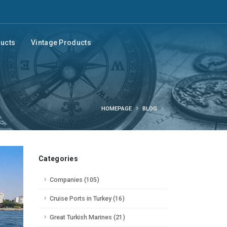
ducts
Vintage Products
HOMEPAGE
BLOG
Categories
Companies (105)
Cruise Ports in Turkey (16)
Great Turkish Marines (21)