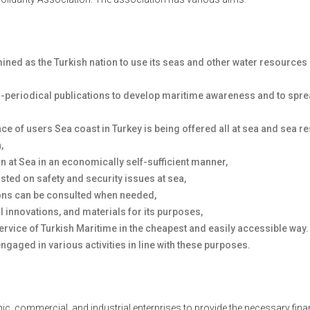
rmined as the Turkish nation to use its seas and other water resource
on-periodical publications to develop maritime awareness and to spre
nce of users Sea coast in Turkey is being offered all at sea and sea r
n,
n at Sea in an economically self-sufficient manner,
sted on safety and security issues at sea,
ions can be consulted when needed,
l innovations, and materials for its purposes,
ervice of Turkish Maritime in the cheapest and easily accessible way.
ngaged in various activities in line with these purposes.
, commercial, and industrial enterprises to provide the necessary fina