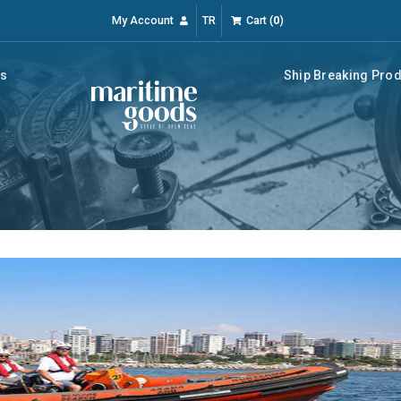
My Account
TR
Cart
(
0
)
rs
Ship Breaking Pro