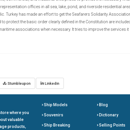
 representation offices in all sea, lake, pond, and riverside residential are
blic. Turkey has made an effort to get the Seafarers Solidarity Associati
o protect the basic order clearly defined in the Constitution are included
maritime associations when necessary. It tries to improve the services it
Stumbleupon
Linkedin
Ship Models
Blog
store where you
Souvenirs
Dictionary
bout valuable
Ship Breaking
Selling Points
tage products,