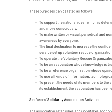
These purposes can be listed as follows:
To support the national ideal, which is dete
and more consciously,
To make written or visual, periodical and n
awareness by everyone,
The final destination to increase the confide
service set up volunteer rescue organizatio
To operate the Voluntary Rescue Organizatio
To be an association whose knowledge is tru
To be a reference organization whose opin
To use all kinds of information, technologica
To present the needs of its members to the s
its establishment, the association has been e
Seafarers' Solidarity Association Activities
The association establishes and undertakes economic