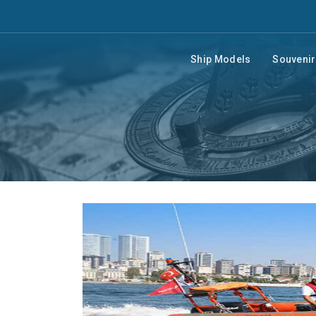
Ship Models
Souveni