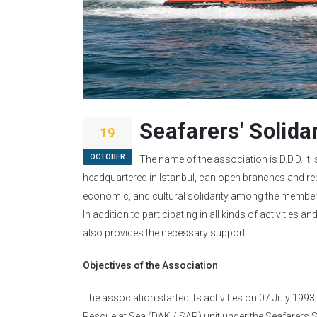
Seafarers' Solida
19
OCTOBER
The name of the association is D.D.D. It i
headquartered in Istanbul, can open branches and rep
economic, and cultural solidarity among the members 
In addition to participating in all kinds of activities 
also provides the necessary support.
Objectives of the Association
The association started its activities on 07 July 19
Rescue at Sea (DAK / SAR) unit under the Seafarers 