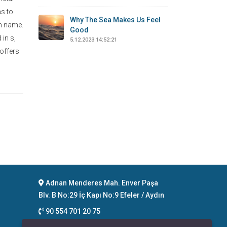
as to
Why The Sea Makes Us Feel
on name.
Good
 in s,
5.12.2023 14:52:21
 offers
Adnan Menderes Mah. Enver Paşa
Blv. B No:29 İç Kapı No:9 Efeler / Aydın
90 554 701 20 75