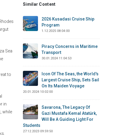
Similar Content
2026 Kusadasi Cruise Ship
e Rhodes
Program
urgut
1.12.2025 08:04:00
Piracy Concerns in Maritime
eza Sea
Transport
he
30.01.2024 11:04:53
Icon Of The Seas, the World's
eat to
Largest Cruise Ship, Sets Sail
On Its Maiden Voyage
20.01.2024 10:02:00
al
r in
Savarona, The Legacy Of
, while
Gazi Mustafa Kemal Atatürk,
Will Be A Guiding Light For
Students
27.12.2023 09:59:50
ks.