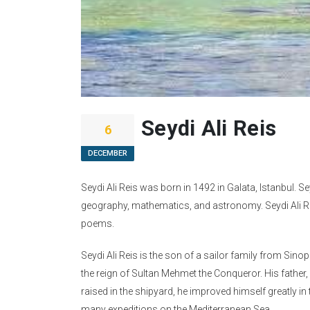
Seydi Ali Reis
6
DECEMBER
Seydi Ali Reis was born in 1492 in Galata, Istanbul. S
geography, mathematics, and astronomy. Seydi Ali Re
poems.
Seydi Ali Reis is the son of a sailor family from Sinop
the reign of Sultan Mehmet the Conqueror. His father, 
raised in the shipyard, he improved himself greatly in 
many expeditions on the Mediterranean Sea.