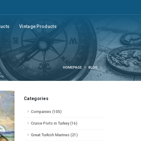
ducts
Vintage Products
HOMEPAGE
BLOG
Categories
Companies (105)
Cruise Ports in Turkey (16)
Great Turkish Marines (21)