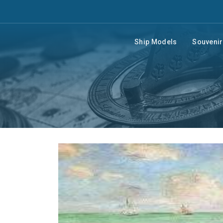
Ship Models
Souveni