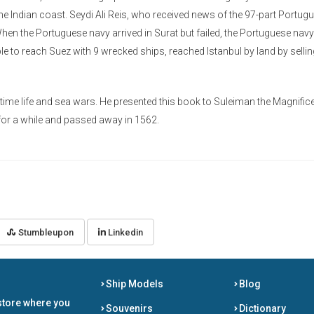
he Indian coast. Seydi Ali Reis, who received news of the 97-part Portug
When the Portuguese navy arrived in Surat but failed, the Portuguese navy
le to reach Suez with 9 wrecked ships, reached Istanbul by land by sellin
time life and sea wars. He presented this book to Suleiman the Magnifice
m for a while and passed away in 1562.
Stumbleupon
Linkedin
Ship Models
Blog
store where you
Souvenirs
Dictionary