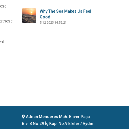
uese
Why The Sea Makes Us Feel
Good
g these
5.12.2023 14:52:21
nt.
Adnan Menderes Mah. Enver Paşa
Blv. B No:29 İç Kapı No:9 Efeler / Aydın