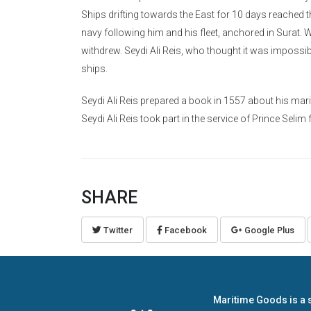
Ships drifting towards the East for 10 days reached t
navy following him and his fleet, anchored in Surat. 
withdrew. Seydi Ali Reis, who thought it was impossib
ships.
Seydi Ali Reis prepared a book in 1557 about his mari
Seydi Ali Reis took part in the service of Prince Seli
SHARE
Twitter
Facebook
Google Plus
Maritime Goods is a 