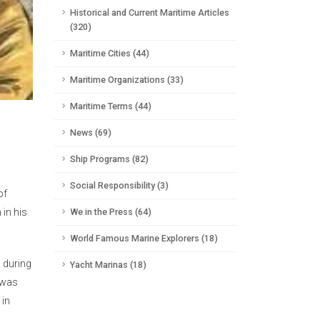
Historical and Current Maritime Articles
(320)
Maritime Cities (44)
Maritime Organizations (33)
Maritime Terms (44)
News (69)
Ship Programs (82)
Social Responsibility (3)
of
in his
We in the Press (64)
World Famous Marine Explorers (18)
d during
Yacht Marinas (18)
s was
 in