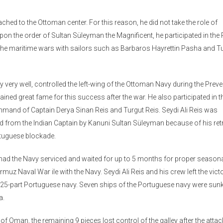
ched to the Ottoman center. For this reason, he did not take the role of
pon the order of Sultan Süleyman the Magnificent, he participated in th
ed the maritime wars with sailors such as Barbaros Hayrettin Pasha and T
 very well, controlled the left-wing of the Ottoman Navy during the Prev
gained great fame for this success after the war. He also participated in t
ommand of Captain Derya Sinan Reis and Turgut Reis. Seydi Ali Reis was
d from the Indian Captain by Kanuni Sultan Süleyman because of his retr
rtuguese blockade.
e had the Navy serviced and waited for up to 5 months for proper season
muz Naval War ile with the Navy. Seydi Ali Reis and his crew left the victo
he 25-part Portuguese navy. Seven ships of the Portuguese navy were sunk
a.
 of Oman, the remaining 9 pieces lost control of the galley after the attac