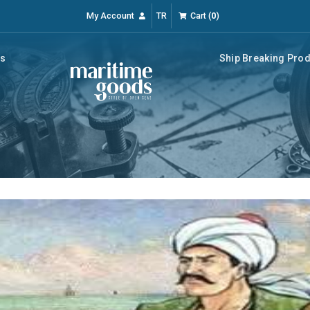
My Account
TR
Cart
(
0
)
rs
Ship Breaking Pro