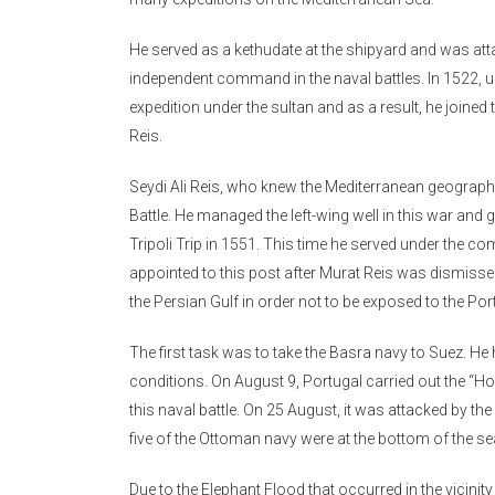
He served as a kethudate at the shipyard and was atta
independent command in the naval battles. In 1522, u
expedition under the sultan and as a result, he join
Reis.
Seydi Ali Reis, who knew the Mediterranean geography
Battle. He managed the left-wing well in this war and 
Tripoli Trip in 1551. This time he served under the c
appointed to this post after Murat Reis was dismisse
the Persian Gulf in order not to be exposed to the Po
The first task was to take the Basra navy to Suez. H
conditions. On August 9, Portugal carried out the “Hor
this naval battle. On 25 August, it was attacked by t
five of the Ottoman navy were at the bottom of the se
Due to the Elephant Flood that occurred in the vicinity