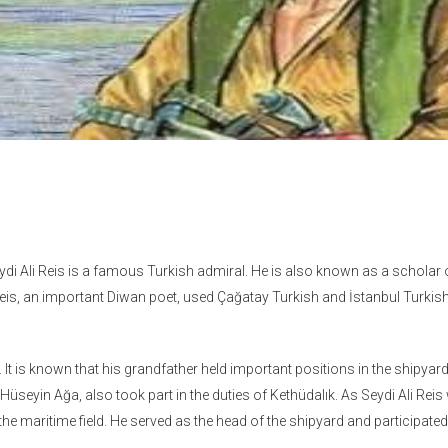
eydi Ali Reis is a famous Turkish admiral. He is also known as a scholar 
is, an important Diwan poet, used Çağatay Turkish and İstanbul Turkish 
. It is known that his grandfather held important positions in the shipyar
Hüseyin Ağa, also took part in the duties of Kethüdalık. As Seydi Ali Rei
the maritime field. He served as the head of the shipyard and participated