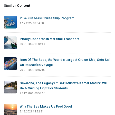
Similar Content
2026 Kusadasi Cruise Ship Program
1.12.2025 08:04:00
Piracy Concerns in Maritime Transport
30.01.2024 11:04:53
Icon Of The Seas, the World's Largest Cruise Ship, Sets Sail
On Its Maiden Voyage
20.01.2024 10:02:00
Savarona, The Legacy Of Gazi Mustafa Kemal Atatürk, Will
Be A Guiding Light For Students
27.12.2023 09:59:50
Why The Sea Makes Us Feel Good
5.12.2023 14:52:21