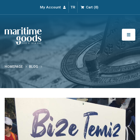
My Account
TR
Cart
(
0
)
HOMEPAGE
BLOG