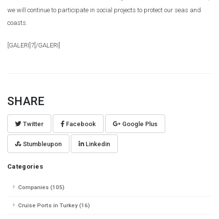
we will continue to participate in social projects to protect our seas and
coasts.
[GALERI]7[/GALERI]
SHARE
Twitter
Facebook
Google Plus
Stumbleupon
Linkedin
Categories
Companies (105)
Cruise Ports in Turkey (16)