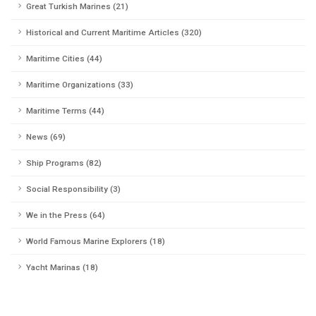
Great Turkish Marines (21)
Historical and Current Maritime Articles (320)
Maritime Cities (44)
Maritime Organizations (33)
Maritime Terms (44)
News (69)
Ship Programs (82)
Social Responsibility (3)
We in the Press (64)
World Famous Marine Explorers (18)
Yacht Marinas (18)