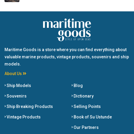
Maritime Goods is a store where you can find everything about
valuable marine products, vintage products, souvenirs and ship
models.
About Us
Ship Models
Blog
Souvenirs
Dictionary
Ship Breaking Products
Selling Points
Vintage Products
Book of Su Ustunde
Our Partners