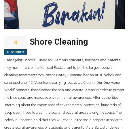
Shore Cleaning
3
NOVEMBER
Bahçeşehir Schools Kuşadası Campus students, teachers and parents;
they met in front of the Kumsal Restaurant to join the largest beach
cleaning movement from Rize to Hatay. Cleaning began at 10 o'clock and
continued until 12. Volunteers carrying ‘Leave Us Clean!’, ‘Our One Home
World’ banners, they cleaned the sea and coastal areas in order to protect
the blue seas and increase environmental awareness. After authorities
informing about the importance of environmental protection, hundreds of
people continued to clean the sea and coastal areas along the coast. The
school authorities said that they will continue the socia projects in order to
create social awareness of students and parents. As a Su Ustunde team,