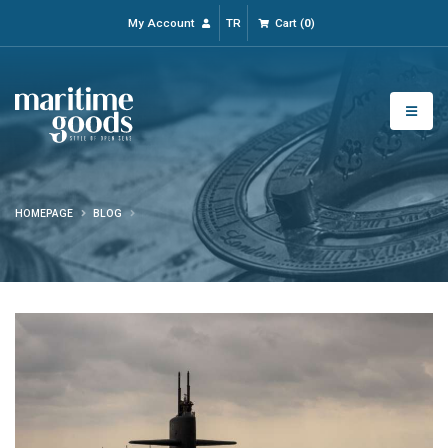
My Account
TR
Cart
(
0
)
HOMEPAGE
BLOG