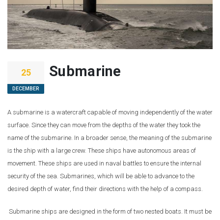
Submarine
25
DECEMBER
A submarine is a watercraft capable of moving independently of the water
surface. Since they can move from the depths of the water they took the
name of the submarine. In a broader sense, the meaning of the submarine
is the ship with a large crew. These ships have autonomous areas of
movement. These ships are used in naval battles to ensure the internal
security of the sea. Submarines, which will be able to advance to the
desired depth of water, find their directions with the help of a compass.
Submarine ships are designed in the form of two nested boats. It must be