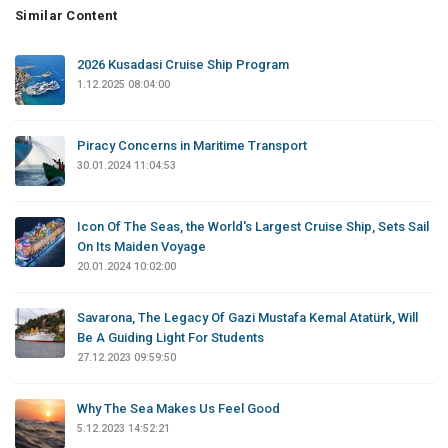
Similar Content
2026 Kusadasi Cruise Ship Program
1.12.2025 08:04:00
Piracy Concerns in Maritime Transport
30.01.2024 11:04:53
Icon Of The Seas, the World's Largest Cruise Ship, Sets Sail
On Its Maiden Voyage
20.01.2024 10:02:00
Savarona, The Legacy Of Gazi Mustafa Kemal Atatürk, Will
Be A Guiding Light For Students
27.12.2023 09:59:50
Why The Sea Makes Us Feel Good
5.12.2023 14:52:21