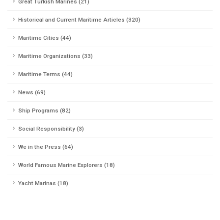
Great Turkish Marines (21)
Historical and Current Maritime Articles (320)
Maritime Cities (44)
Maritime Organizations (33)
Maritime Terms (44)
News (69)
Ship Programs (82)
Social Responsibility (3)
We in the Press (64)
World Famous Marine Explorers (18)
Yacht Marinas (18)