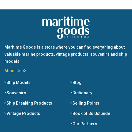
Maritime Goods is a store where you can find everything about
valuable marine products, vintage products, souvenirs and ship
models.
About Us
Ship Models
Blog
Souvenirs
Dictionary
Ship Breaking Products
Selling Points
Vintage Products
Book of Su Ustunde
Our Partners