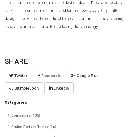
in constant motion to remain at the desired depth. There are special air
tanks in the compartment prepared for the crew to stay. Originally
designed to explore the depths of the sea, submarine ships are being
used as warships thanks to developing the technology.
SHARE
Twitter
Facebook
Google Plus
Stumbleupon
Linkedin
Categories
Companies (105)
Cruise Ports in Turkey (16)