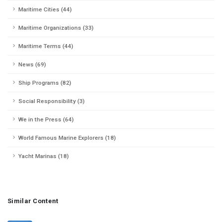
Maritime Cities (44)
Maritime Organizations (33)
Maritime Terms (44)
News (69)
Ship Programs (82)
Social Responsibility (3)
We in the Press (64)
World Famous Marine Explorers (18)
Yacht Marinas (18)
Similar Content