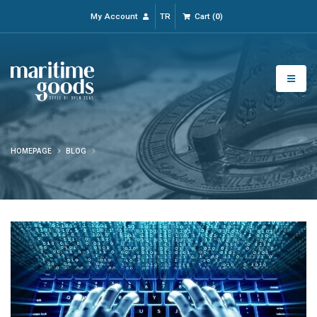
My Account
TR
Cart
(
0
)
HOMEPAGE
BLOG