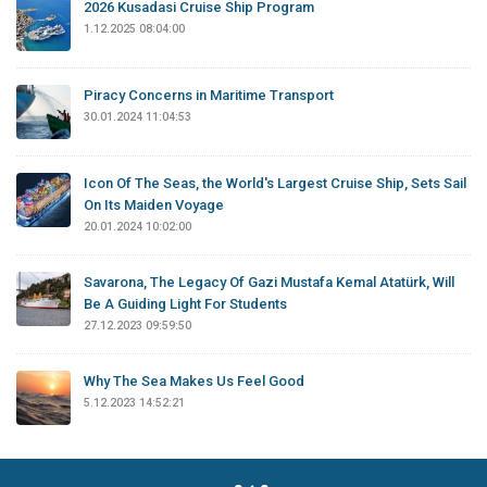
2026 Kusadasi Cruise Ship Program
1.12.2025 08:04:00
Piracy Concerns in Maritime Transport
30.01.2024 11:04:53
Icon Of The Seas, the World's Largest Cruise Ship, Sets Sail
On Its Maiden Voyage
20.01.2024 10:02:00
Savarona, The Legacy Of Gazi Mustafa Kemal Atatürk, Will
Be A Guiding Light For Students
27.12.2023 09:59:50
Why The Sea Makes Us Feel Good
5.12.2023 14:52:21