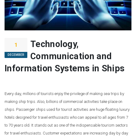
Technology,
1
Communication and
DECEMBER
Information Systems in Ships
Every day, millions of tourists enjoy the privilege of making sea trips by
making ship trips. Also, billions of commercial activities take place on
ships. Passenger ships used for tourist activities are huge floating luxury
hotels designed for travel enthusiasts who can appeal to all ages from 7
to 70 years old. It stands out as one of the indispensable tourism sectors
for travel enthusiasts. Customer expectations are increasing day by day