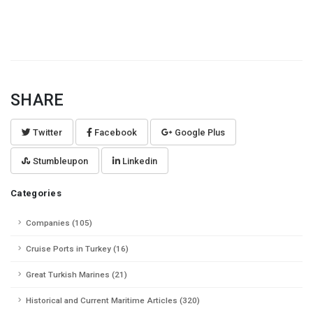
SHARE
Twitter
Facebook
Google Plus
Stumbleupon
Linkedin
Categories
Companies (105)
Cruise Ports in Turkey (16)
Great Turkish Marines (21)
Historical and Current Maritime Articles (320)