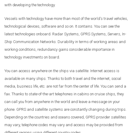
with developing the technology.
Vessels with technology have more than most of the world's travel vehicles,
technological devices, software and so on. It contains. You can see the
latest technologies onboard. Radar Systems, GPRS Systems, Servers, In-
Ship Communication Networks. Durability in terms of working areas and
working conditions, redundancy gains considerable importance in
technology investments on board.
You can access anywhere on the ships via satellite. Internet access is
available on many ships. Thanks to both travel and the internet, social
media, business life, etc. are not far from the center of life. You can send a
fax. Thanks to state-of-the-art telephones in cabins on cruise ships, they
can call you from anywhere in the world and leave a message on your
phone. GPRS and satellite systems are constantly changing during trips.
Depending on the countries and oceans covered, GPRS provider satellites
may vary, telephone codes may vary and access may be provided from
different regions using different country codes.