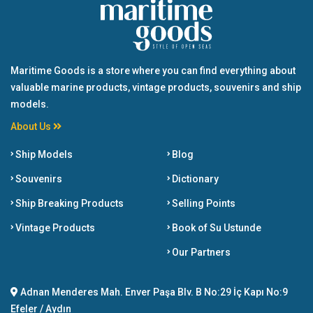
Maritime Goods is a store where you can find everything about
valuable marine products, vintage products, souvenirs and ship
models.
About Us
Ship Models
Blog
Souvenirs
Dictionary
Ship Breaking Products
Selling Points
Vintage Products
Book of Su Ustunde
Our Partners
Adnan Menderes Mah. Enver Paşa Blv. B No:29 İç Kapı No:9
Efeler / Aydın