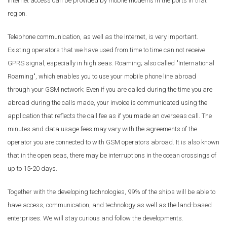
internet access can be provided by mobile modems in the ports in that
region.
Telephone communication, as well as the Internet, is very important.
Existing operators that we have used from time to time can not receive
GPRS signal, especially in high seas. Roaming; also called "International
Roaming", which enables you to use your mobile phone line abroad
through your GSM network; Even if you are called during the time you are
abroad during the calls made, your invoice is communicated using the
application that reflects the call fee as if you made an overseas call. The
minutes and data usage fees may vary with the agreements of the
operator you are connected to with GSM operators abroad. It is also known
that in the open seas, there may be interruptions in the ocean crossings of
up to 15-20 days.
Together with the developing technologies, 99% of the ships will be able to
have access, communication, and technology as well as the land-based
enterprises. We will stay curious and follow the developments.