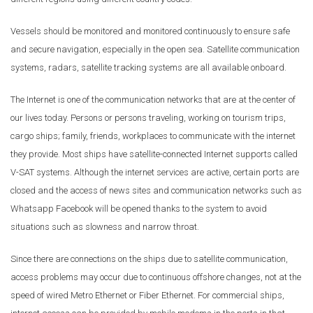
Vessels should be monitored and monitored continuously to ensure safe
and secure navigation, especially in the open sea. Satellite communication
systems, radars, satellite tracking systems are all available onboard.
The Internet is one of the communication networks that are at the center of
our lives today. Persons or persons traveling, working on tourism trips,
cargo ships; family, friends, workplaces to communicate with the internet
they provide. Most ships have satellite-connected Internet supports called
V-SAT systems. Although the internet services are active, certain ports are
closed and the access of news sites and communication networks such as
Whatsapp Facebook will be opened thanks to the system to avoid
situations such as slowness and narrow throat.
Since there are connections on the ships due to satellite communication,
access problems may occur due to continuous offshore changes, not at the
speed of wired Metro Ethernet or Fiber Ethernet. For commercial ships,