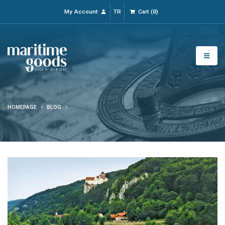
My Account
TR
Cart
(
0
)
HOMEPAGE
BLOG