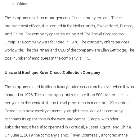
China.
The company also has management offices in many regions. These
management offices; It is located in the Netherlands, Switzerland, France,
and China. The company operates as part of The Travel Corporation
Group. The company was founded in 1976. The company offers services
worldwide. The chairman and CEO of the company are Ellen Bettridge. The
total number of employees in the company is 115.
Uniworld Boutique River Cruise Collection Company
The company aimed to offer a luxury cruise service on the river when it was
founded in 1976. The company organizes more than 500 river cruise lines
per year. In this context, it has travel programs in more than 20 countries.
Expeditions have weekly or monthly length times. While the company
continues its operations in the west and central Europe, with other
subsidiaries; It has also operated in Portugal, Russia, Egypt, and China.
On June 2, 2019, the company's ship, “River Countess”, anchored in the