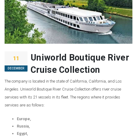
Uniworld Boutique River
11
Cruise Collection
DECEMBER
The company is located in the state of California, California, and Los
Angeles. Uniworld Boutique River Cruise Collection offers river cruise
services with its 21 vessels in its fleet. The regions where it provides
services are as follows:
Europe,
Russia,
Egypt,