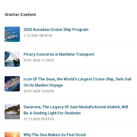
Similar Content
2026 Kusadasi Cruise Ship Program
1.12.2025 08:04:00
Piracy Concerns in Maritime Transport
30.01.2024 11:04:53
Icon Of The Seas, the World's Largest Cruise Ship, Sets Sail
On Its Maiden Voyage
20.01.2024 10:02:00
Savarona, The Legacy Of Gazi Mustafa Kemal Atatürk, Will
Be A Guiding Light For Students
27.12.2023 09:59:50
Why The Sea Makes Us Feel Good