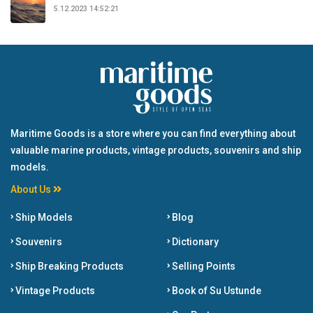
5.12.2023 14:52:21
Maritime Goods is a store where you can find everything about
valuable marine products, vintage products, souvenirs and ship
models.
About Us
Ship Models
Blog
Souvenirs
Dictionary
Ship Breaking Products
Selling Points
Vintage Products
Book of Su Ustunde