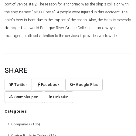
port of Venice, Italy. The reason for anchoring was the ship's collision with
the ship named "MSC Opera". 4 people were injured in this accident. The
ship's bow is bent due to the impact of the crash. Also, the back is severely
damaged. Uniworld Boutique River Cruise Collection has always
managed to attract attention to the services it provides worldwide.
SHARE
Twitter
Facebook
Google Plus
Stumbleupon
Linkedin
Categories
Companies (105)
Cruise Ports in Turkey (16)