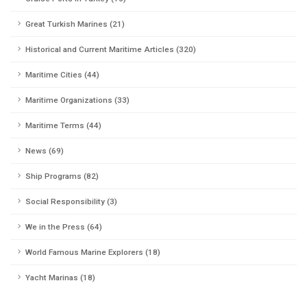
Great Turkish Marines (21)
Historical and Current Maritime Articles (320)
Maritime Cities (44)
Maritime Organizations (33)
Maritime Terms (44)
News (69)
Ship Programs (82)
Social Responsibility (3)
We in the Press (64)
World Famous Marine Explorers (18)
Yacht Marinas (18)