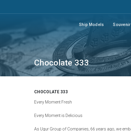
Ship Models
Souveni
Chocolate 333
CHOCOLATE 333
Every Moment Fresh
Every Moment is Delicious
As Ugur Group of Companies, 66 years ago, we embar