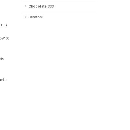
Chocolate 333
Cerotoni
ents.
how to
his
ucts.