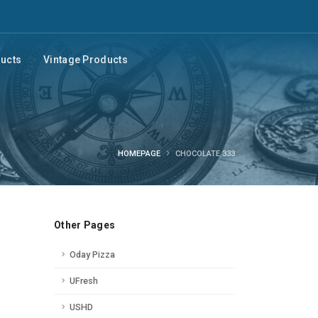
ducts
Vintage Products
HOMEPAGE
CHOCOLATE 333
Other Pages
Oday Pizza
UFresh
USHD