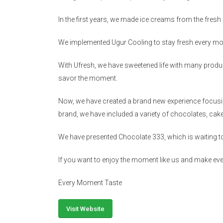
In the first years, we made ice creams from the fresh f
We implemented Ugur Cooling to stay fresh every mo
With Ufresh, we have sweetened life with many produ
savor the moment.
Now, we have created a brand new experience focusing
brand, we have included a variety of chocolates, ca
We have presented Chocolate 333, which is waiting t
If you want to enjoy the moment like us and make e
Every Moment Taste
Visit Website