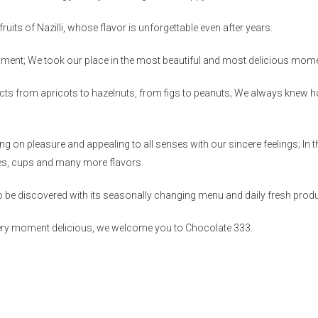
ruits of Nazilli, whose flavor is unforgettable even after years.
ment; We took our place in the most beautiful and most delicious mom
cts from apricots to hazelnuts, from figs to peanuts; We always knew 
 on pleasure and appealing to all senses with our sincere feelings; In t
kes, cups and many more flavors.
o be discovered with its seasonally changing menu and daily fresh prod
very moment delicious, we welcome you to Chocolate 333.