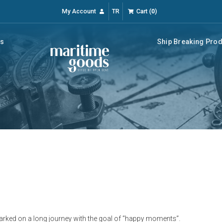
My Account
TR
Cart
(
0
)
rs
Ship Breaking Pro
ked on a long journey with the goal of “happy moments”.